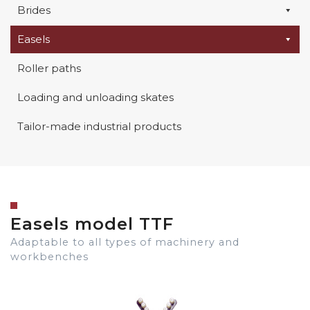
Brides
Easels
Roller paths
Loading and unloading skates
Tailor-made industrial products
Easels model TTF
Adaptable to all types of machinery and
workbenches