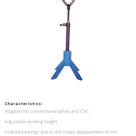
Characteristics:
Adapted for conventional lathes and CNC.
Adjustable working height.
Inclined bearings due to the rotary displacement of the