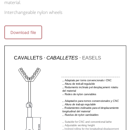
material.
Interchangeable nylon wheels
Download file