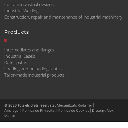
Custom industrial designs
Industrial Welding
Construction, repair and maintenance of industrial machinery
Products
Intermediates and flanges
Industrial Easels
Roller paths
Loading and unloading skates
Tailor-made industrial products
© 2026 Tots els drets reservats
.
Mecanitzats Roda Ter
|
Avis legal
|
Política de Privacitat
|
Política de Cookies
|
Disseny: Alex
Manso