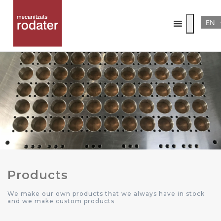
EN
Products
We make our own products that we always have in stock
and we make custom products