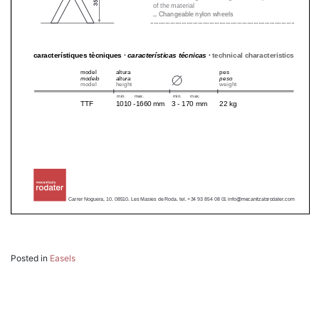
Posted in
Easels