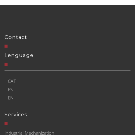
Contact
Lenguage
CAT
ES
EN
Services
Industrial Mechanization