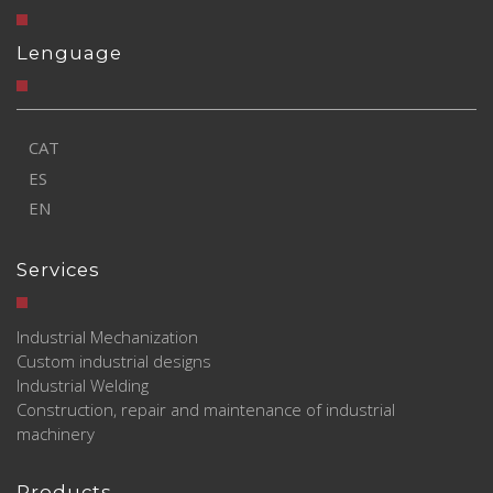
Lenguage
CAT
ES
EN
Services
Industrial Mechanization
Custom industrial designs
Industrial Welding
Construction, repair and maintenance of industrial
machinery
Products