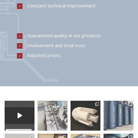
Constant technical improvement.
Guaranteed quality in our products.
Involvement and total trust.
Adjusted prices.