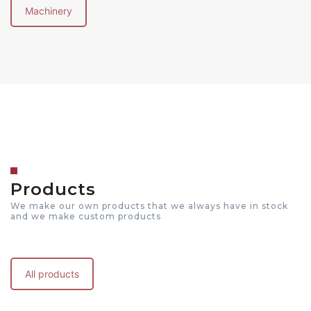
Machinery
Products
We make our own products that we always have in stock
and we make custom products
All products