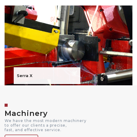
Serra X
Machinery
We have the most modern machinery
to offer our clients a precise,
fast, and effective service.