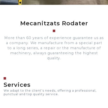
Mecanitzats Rodater
More than 60 years of experience guarantee us as
a company. We manufacture from a special part
to a long series, a repair or the manufacture of
machinery, always guaranteeing the highest
quality.
Services
We adapt to the client's needs, offering a professional,
punctual and top quality service.