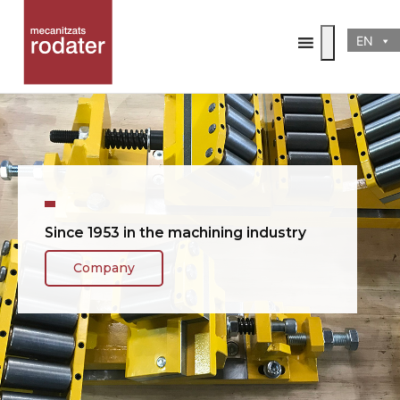
EN
.....
Since 1953 in the machining industry
Company