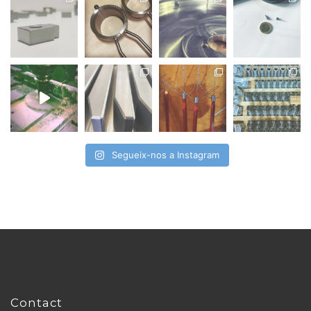
Segueix-nos a Instagram
Contact