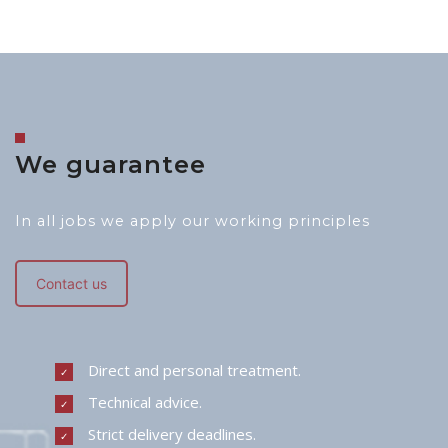
We guarantee
In all jobs we apply our working principles
Contact us
Direct and personal treatment.
Technical advice.
Strict delivery deadlines.