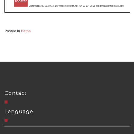
Posted in
Paths
Contact
Lenguage