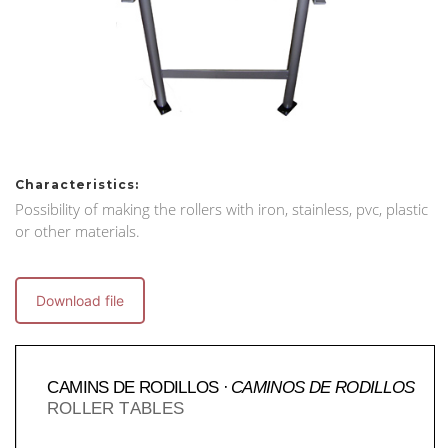
Characteristics:
Possibility of making the rollers with iron, stainless, pvc, plastic
or other materials.
Download file