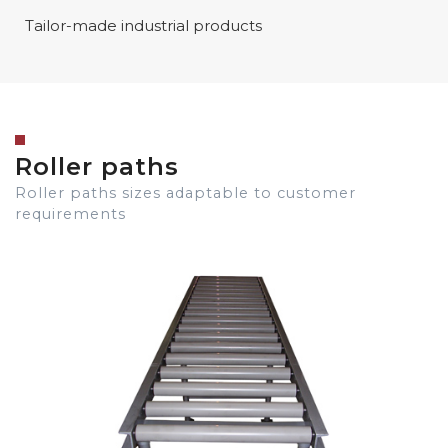
Tailor-made industrial products
Roller paths
Roller paths sizes adaptable to customer
requirements