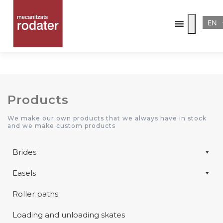
EN
Category:
Paths
Products
We make our own products that we always have in stock
and we make custom products
Brides
Easels
Roller paths
Loading and unloading skates