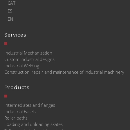
CAT
ES
EN
Services
Industrial Mechanization
Custom industrial designs
Industrial Welding
Construction, repair and maintenance of industrial machinery
Products
Intermediates and flanges
Industrial Easels
Roller paths
Loading and unloading skates