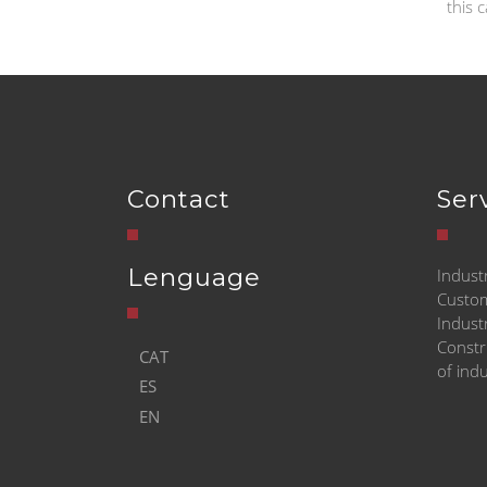
this 
Contact
Ser
Lenguage
Indust
Custom
Indust
Constr
CAT
of ind
ES
EN