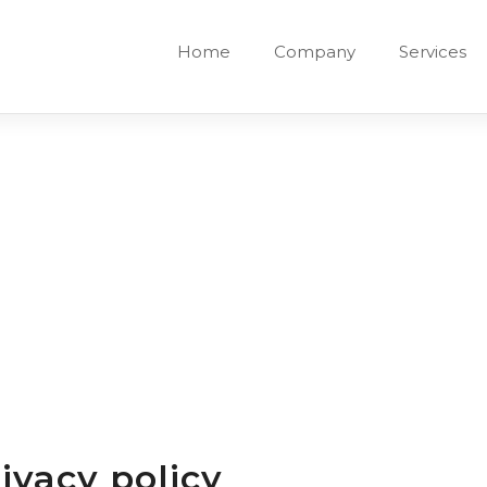
Home
Company
Services
ivacy policy