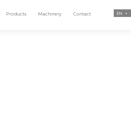
EN
Products
Machinery
Contact