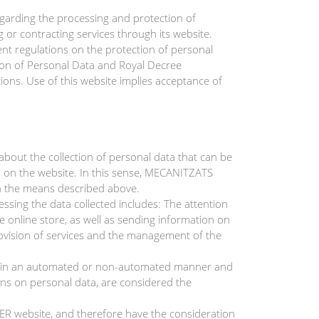
garding the processing and protection of
or contracting services through its website.
t regulations on the protection of personal
ion of Personal Data and Royal Decree
s. Use of this website implies acceptance of
out the collection of personal data that can be
ded on the website. In this sense, MECANITZATS
h the means described above.
ing the data collected includes: The attention
 online store, as well as sending information on
rovision of services and the management of the
ut in an automated or non-automated manner and
ions on personal data, are considered the
R website, and therefore have the consideration