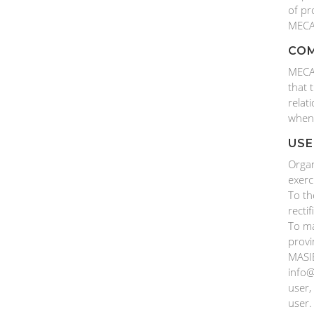
of pr
MECA
COM
MECAN
that 
relat
when
USE
Organ
exerc
To th
recti
To ma
provi
MASIE
info@
user,
user.