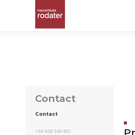
Contact
Contact
Pr
+34 938 540 801