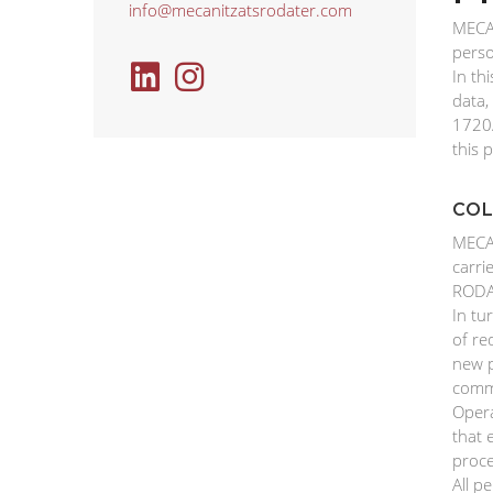
info@mecanitzatsrodater.com
MECAN
perso
In th
data,
1720/
this p
COL
MECAN
carri
RODAT
In tu
of re
new p
comme
Opera
that 
proce
All p