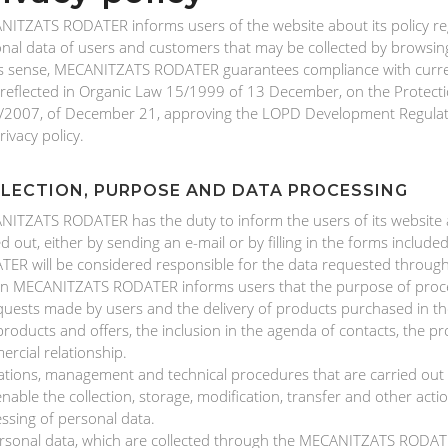
ITZATS RODATER informs users of the website about its policy re
nal data of users and customers that may be collected by browsing 
is sense, MECANITZATS RODATER guarantees compliance with curren
 reflected in Organic Law 15/1999 of 13 December, on the Protect
2007, of December 21, approving the LOPD Development Regulation
rivacy policy.
LECTION, PURPOSE AND DATA PROCESSING
ITZATS RODATER has the duty to inform the users of its website ab
ed out, either by sending an e-mail or by filling in the forms inclu
ER will be considered responsible for the data requested throug
rn MECANITZATS RODATER informs users that the purpose of process
quests made by users and the delivery of products purchased in the
roducts and offers, the inclusion in the agenda of contacts, the p
rcial relationship.
tions, management and technical procedures that are carried o
enable the collection, storage, modification, transfer and other act
ssing of personal data.
ersonal data, which are collected through the MECANITZATS RODATE