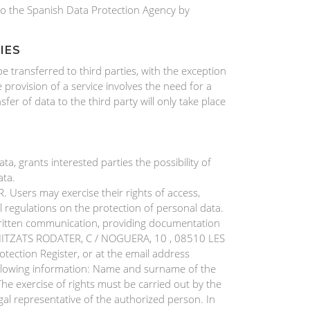
d to the Spanish Data Protection Agency by
IES
transferred to third parties, with the exception
e provision of a service involves the need for a
sfer of data to the third party will only take place
, grants interested parties the possibility of
ata.
Users may exercise their rights of access,
al regulations on the protection of personal data.
written communication, providing documentation
ECANITZATS RODATER, C / NOGUERA, 10 , 08510 LES
tection Register, or at the email address
llowing information: Name and surname of the
The exercise of rights must be carried out by the
al representative of the authorized person. In