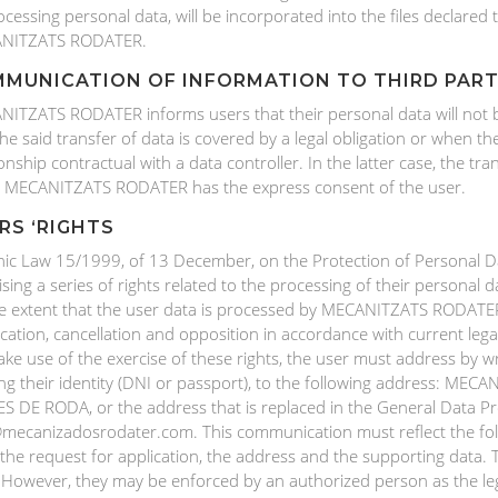
ocessing personal data, will be incorporated into the files declare
NITZATS RODATER.
MUNICATION OF INFORMATION TO THIRD PART
ITZATS RODATER informs users that their personal data will not be 
the said transfer of data is covered by a legal obligation or when th
ionship contractual with a data controller. In the latter case, the tran
 MECANITZATS RODATER has the express consent of the user.
RS ‘RIGHTS
ic Law 15/1999, of 13 December, on the Protection of Personal Data
ising a series of rights related to the processing of their personal d
e extent that the user data is processed by MECANITZATS RODATER. 
fication, cancellation and opposition in accordance with current leg
ke use of the exercise of these rights, the user must address by 
ng their identity (DNI or passport), to the following address: M
S DE RODA, or the address that is replaced in the General Data Pro
mecanizadosrodater.com. This communication must reflect the fo
 the request for application, the address and the supporting data. 
 However, they may be enforced by an authorized person as the leg