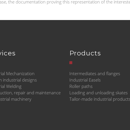
case, the documentation proving this representation of the interes
vices
Products
rial Mechanization
Intermediates and flanges
 industrial designs
Industrial Easels
rial Welding
Roller paths
uction, repair and maintenance
Loading and unloading skates
ustrial machinery
Tailor-made industrial product